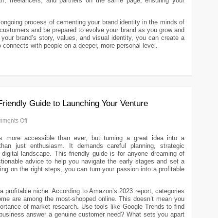
taff, freelancers, and partners on the same page, ensuring your
.
n ongoing process of cementing your brand identity in the minds of
 customers and be prepared to evolve your brand as you grow and
our brand’s story, values, and visual identity, you can create a
o connects with people on a deeper, more personal level.
Friendly Guide to Launching Your Venture
ments Off
s more accessible than ever, but turning a great idea into a
than just enthusiasm. It demands careful planning, strategic
digital landscape. This friendly guide is for anyone dreaming of
ctionable advice to help you navigate the early stages and set a
ing on the right steps, you can turn your passion into a profitable
a profitable niche. According to Amazon’s 2023 report, categories
Home are among the most-shopped online. This doesn’t mean you
mportance of market research. Use tools like Google Trends to find
ur business answer a genuine customer need? What sets you apart