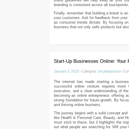
brand guidelines will help keep all your s
branding is consistent across all touchpoints
Finally, remember that building a brand is a
your customers. Ask for feedback from your
as consumer trends dictate. By focusing on y
business that not only sells products but als
Start-Up Businesses Online: Your 
January 3, 2025
·
Category :
Uncategorized
·
Com
The internet has made starting a busines
successful online venture requires more 
execution, and a clear understanding of the 
becoming an online entrepreneur, offering a
strong foundation for future growth. By focus
and thriving online business.
The journey begins with a solid concept and 
like Health & Personal Care, Beauty, and 
must stick to these, but it highlights the i
out what people are searching for. Will yo