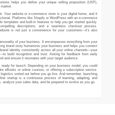
tions helps you define your unique selling proposition (USP),
d market.
ront. Your website or e-commerce store is your digital home, and it
nctional. Platforms like Shopify or WordPress with an e-commerce
le templates and built-in features to help you get started quickly.
compelling descriptions, and a seamless checkout process.
website is not just a convenience for your customers—it’s also
 personality of your business. It encompasses everything from your
trong brand story humanizes your business and helps you connect
brand identity consistently across all your online channels—your
—to build recognition and trust. Asking for feedback from early
d and ensure it resonates with your target audience.
t ready for launch. Depending on your business model, you could
like eBooks or online courses, or offering a subscription service.
ogistics sorted out before you go live. And remember, launching
line startup is a continuous process of learning, adapting, and
, analyze your sales data, and be prepared to evolve as you go.