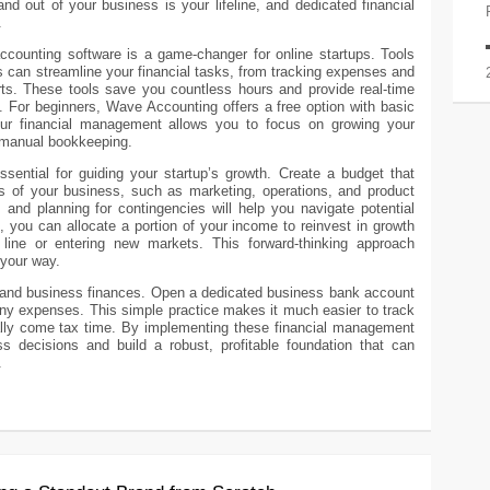
d out of your business is your lifeline, and dedicated financial
.
accounting software is a game-changer for online startups. Tools
 can streamline your financial tasks, from tracking expenses and
rts. These tools save you countless hours and provide real-time
th. For beginners, Wave Accounting offers a free option with basic
our financial management allows you to focus on growing your
 manual bookkeeping.
ssential for guiding your startup’s growth. Create a budget that
eas of your business, such as marketing, operations, and product
and planning for contingencies will help you navigate potential
s, you can allocate a portion of your income to reinvest in growth
 line or entering new markets. This forward-thinking approach
 your way.
l and business finances. Open a dedicated business bank account
any expenses. This simple practice makes it much easier to track
ly come tax time. By implementing these financial management
ss decisions and build a robust, profitable foundation that can
.