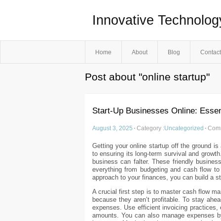
Innovative Technolog
Home
About
Blog
Contact
Post about "online startup"
Start-Up Businesses Online: Esse
August 3, 2025
·
Category :
Uncategorized
·
Comm
Getting your online startup off the ground i
to ensuring its long-term survival and growt
business can falter. These friendly busines
everything from budgeting and cash flow to
approach to your finances, you can build a st
A crucial first step is to master cash flow 
because they aren’t profitable. To stay ahea
expenses. Use efficient invoicing practices,
amounts. You can also manage expenses by n