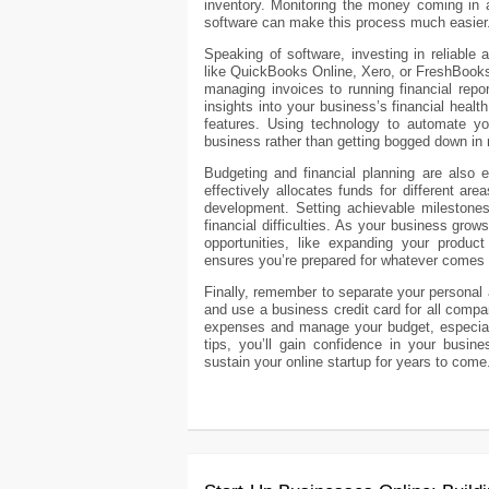
inventory. Monitoring the money coming in an
software can make this process much easier
Speaking of software, investing in reliable 
like QuickBooks Online, Xero, or FreshBooks
managing invoices to running financial repo
insights into your business’s financial heal
features. Using technology to automate y
business rather than getting bogged down in
Budgeting and financial planning are also e
effectively allocates funds for different ar
development. Setting achievable milestones 
financial difficulties. As your business grow
opportunities, like expanding your product
ensures you’re prepared for whatever comes
Finally, remember to separate your persona
and use a business credit card for all comp
expenses and manage your budget, especial
tips, you’ll gain confidence in your busine
sustain your online startup for years to come