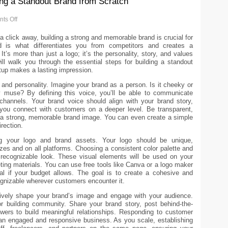
ing a Standout Brand from Scratch
ts Off
t a click away, building a strong and memorable brand is crucial for
d is what differentiates you from competitors and creates a
t’s more than just a logo; it’s the personality, story, and values
ill walk you through the essential steps for building a standout
rtup makes a lasting impression.
e and personality. Imagine your brand as a person. Is it cheeky or
dly muse? By defining this voice, you’ll be able to communicate
 channels. Your brand voice should align with your brand story,
ou connect with customers on a deeper level. Be transparent,
ld a strong, memorable brand image. You can even create a simple
rection.
ding your logo and brand assets. Your logo should be unique,
sizes and on all platforms. Choosing a consistent color palette and
 a recognizable look. These visual elements will be used on your
ing materials. You can use free tools like Canva or a logo maker
nal if your budget allows. The goal is to create a cohesive and
ognizable wherever customers encounter it.
ctively shape your brand’s image and engage with your audience.
for building community. Share your brand story, post behind-the-
owers to build meaningful relationships. Responding to customer
n engaged and responsive business. As you scale, establishing