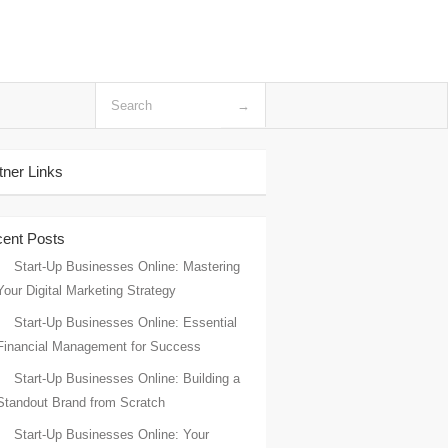
tner Links
ent Posts
Start-Up Businesses Online: Mastering
Your Digital Marketing Strategy
Start-Up Businesses Online: Essential
Financial Management for Success
Start-Up Businesses Online: Building a
Standout Brand from Scratch
Start-Up Businesses Online: Your