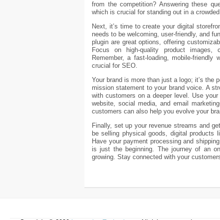
from the competition? Answering these ques
which is crucial for standing out in a crowde
Next, it’s time to create your digital storef
needs to be welcoming, user-friendly, and fu
plugin are great options, offering customizab
Focus on high-quality product images, 
Remember, a fast-loading, mobile-friendly 
crucial for SEO.
Your brand is more than just a logo; it’s the
mission statement to your brand voice. A s
with customers on a deeper level. Use your 
website, social media, and email marketing
customers can also help you evolve your bran
Finally, set up your revenue streams and ge
be selling physical goods, digital products 
Have your payment processing and shipping l
is just the beginning. The journey of an on
growing. Stay connected with your customers