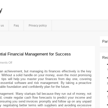
y
 us
Faq
Privacy policy
Par
ntial Financial Management for Success
Rec
ents Off
s an achievement, but managing its finances effectively is the key
h. Without a solid handle on your money, even the most promising
s tips will help you master your finances from day one, covering
 essential software and risk management. By taking a proactive
able foundation and confidently plan for the future.
management. Many startups fail because they run out of money, not
d, create regular cash flow forecasts to predict your income and
 ensuring you send invoices promptly and follow up on any unpaid
egotiating better terms with suppliers and avoiding excessive