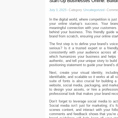
Start-Up Businesses Online: Build
July 3, 2025
·
Category :
Uncategorized
·
Commen
In the digital world, where competition is jus
your online startup’s success. Your bran
meaningful connection with your customers. I
behind your business. This friendly guide w
brand from scratch, ensuring your online sta
The first step is to define your brand’s voic
serious? Is it a trusted expert or a frien
consistently with your audience across all
which humanizes your business and helps y
authentic, and tell your unique story to bui
positioning statement to guide your brand’s di
Next, create your visual identity, inclu
identifiable, and scalable so it works at all 
suite of fonts is also crucial for building
website, social media, packaging, and market
to design your assets, or hire a professio
professional look that makes your brand rec
Don’t forget to leverage social media to a
Social media isn’t just for marketing; it’s 
scenes content, and interact with your foll
comments and feedback shows that you’re a