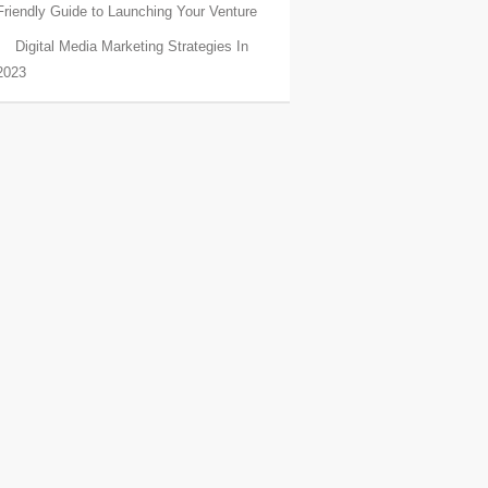
Friendly Guide to Launching Your Venture
Digital Media Marketing Strategies In
2023